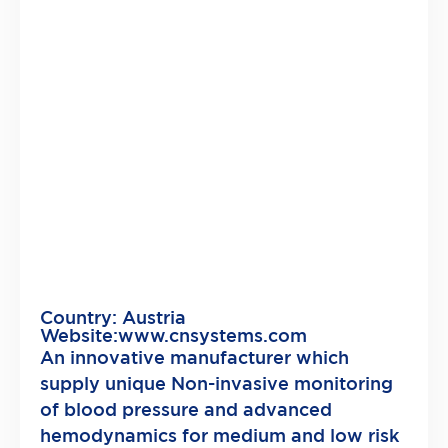
Country: Austria
Website:
www.cnsystems.com
An innovative manufacturer which
supply unique Non-invasive monitoring
of blood pressure and advanced
hemodynamics for medium and low risk