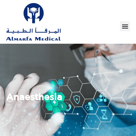
Anaesthesia