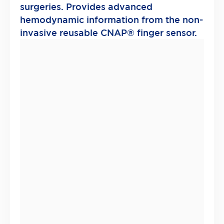
surgeries. Provides advanced
hemodynamic information from the non-
invasive reusable CNAP® finger sensor.